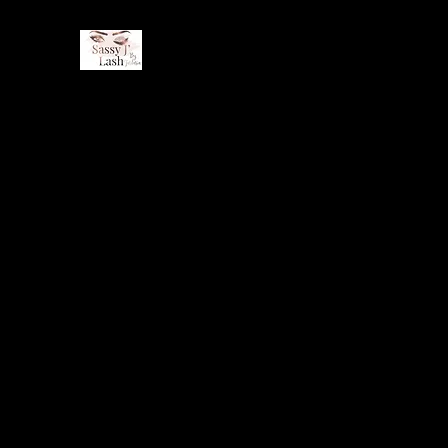
Home
Book Online
About