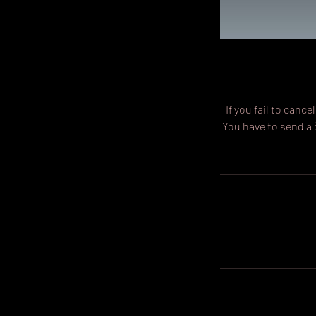
If you fail to can
You have to send a