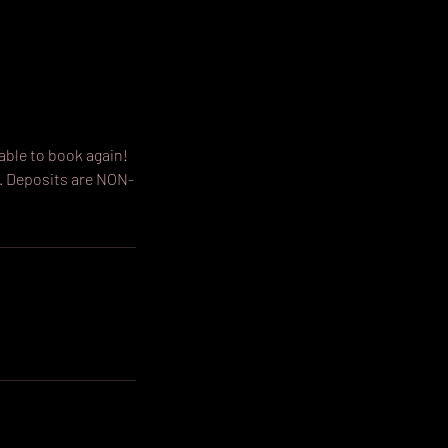
able to book again!
. Deposits are NON-