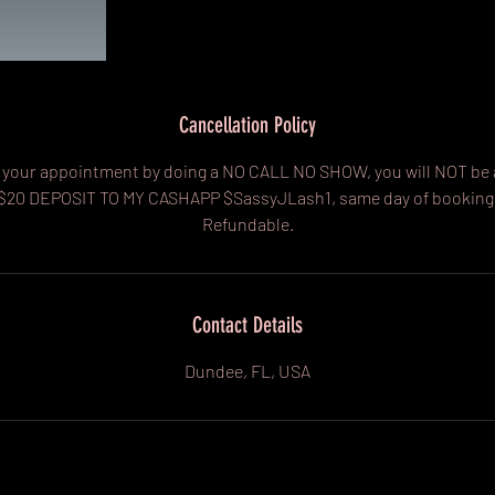
Cancellation Policy
cel your appointment by doing a NO CALL NO SHOW, you will NOT be 
 $20 DEPOSIT TO MY CASHAPP $SassyJLash1, same day of booking
Refundable.
Contact Details
Dundee, FL, USA