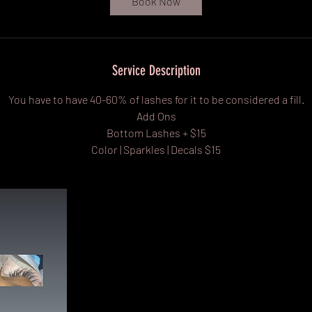
Book Now
m
i
n
Service Description
You have to have 40-60% of lashes for it to be considered a fill.
Add Ons
Bottom Lashes + $15
Color | Sparkles | Decals $15