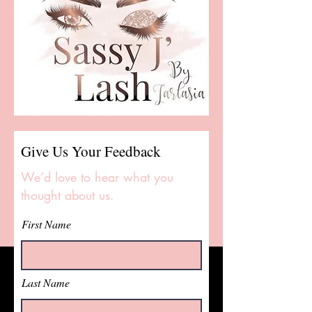
Give Us Your Feedback
We’d love to hear what you
thought about us.
First Name
Last Name