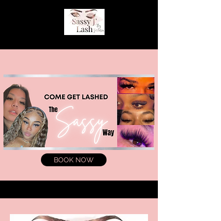
BOOK NOW