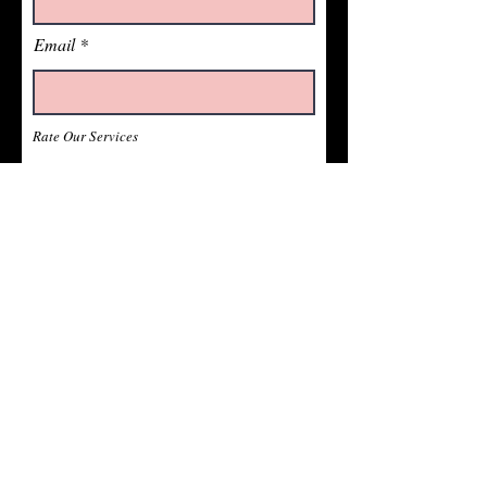
Email
Rate Our Services
What did you like best?
How can we improve?
Send Feedback